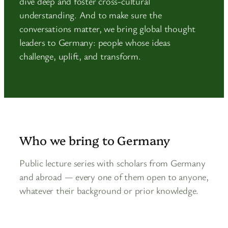
dive deep and foster cross-cultural
understanding. And to make sure the
conversations matter, we bring global thought
leaders to Germany: people whose ideas
challenge, uplift, and transform.
Who we bring to Germany
Public lecture series with scholars from Germany
and abroad — every one of them open to anyone,
whatever their background or prior knowledge.