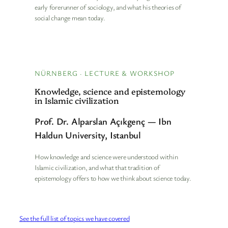
early forerunner of sociology, and what his theories of
social change mean today.
NÜRNBERG · LECTURE & WORKSHOP
Knowledge, science and epistemology
in Islamic civilization
Prof. Dr. Alparslan Açıkgenç — Ibn
Haldun University, Istanbul
How knowledge and science were understood within
Islamic civilization, and what that tradition of
epistemology offers to how we think about science today.
See the full list of topics we have covered