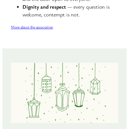
Dignity and respect
— every question is
welcome, contempt is not.
More about the association