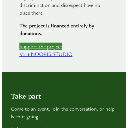
discrimination and disrespect have no
place there.
The project is financed entirely by
donations.
Support the project
Visit NOORIS.STUDIO
Take part
Come to an event, join the conversation, or help
keep it going.