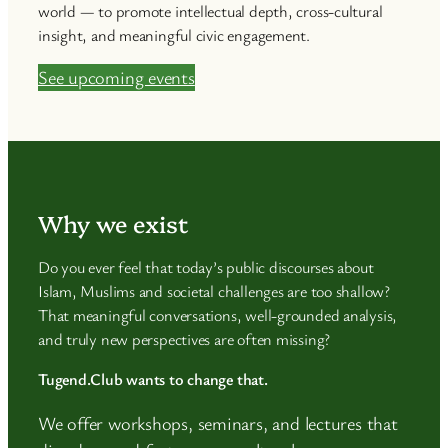
world — to promote intellectual depth, cross-cultural
insight, and meaningful civic engagement.
See upcoming events
Why we exist
Do you ever feel that today’s public discourses about
Islam, Muslims and societal challenges are too shallow?
That meaningful conversations, well-grounded analysis,
and truly new perspectives are often missing?
Tugend.Club wants to change that.
We offer workshops, seminars, and lectures that