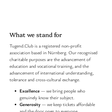
What we stand for
Tugend.Club is a registered non-profit
association based in Nürnberg. Our recognised
charitable purposes are the advancement of
education and vocational training, and the
advancement of international understanding,
tolerance and cross-cultural exchange.
Excellence
— we bring people who
genuinely know their subject.
Generosity
— we keep tickets affordable
and the door open to everyone.