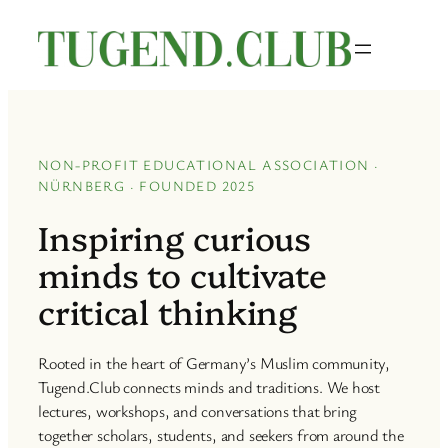
Skip
to
content
NON-PROFIT EDUCATIONAL ASSOCIATION ·
NÜRNBERG · FOUNDED 2025
Inspiring curious
minds to cultivate
critical thinking
Rooted in the heart of Germany’s Muslim community,
Tugend.Club connects minds and traditions. We host
lectures, workshops, and conversations that bring
together scholars, students, and seekers from around the