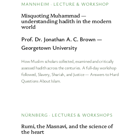
MANNHEIM · LECTURE & WORKSHOP
Misquoting Muhammad —
understanding hadith in the modern
world
Prof. Dr. Jonathan A. C. Brown —
Georgetown University
How Muslim scholars collected, examined and critically
assessed hadith across the centuries. A full-day workshop
followed, Slavery, Shariah, and Justice — Answers to Hard
Questions About Islam.
NÜRNBERG · LECTURES & WORKSHOPS
Rumi, the Masnavi, and the science of
the heart