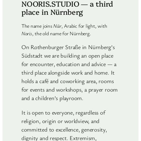
NOORIS.STUDIO — a third
place in Nürnberg
The name joins
Nūr
, Arabic for light, with
Noris
, the old name for Nürnberg.
On Rothenburger Straße in Nürnberg’s
Südstadt we are building an open place
for encounter, education and advice — a
third place alongside work and home. It
holds a café and coworking area, rooms
for events and workshops, a prayer room
and a children’s playroom.
It is open to everyone, regardless of
religion, origin or worldview, and
committed to excellence, generosity,
dignity and respect. Extremism,