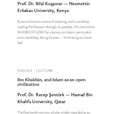
Prof. Dr. Bilal Kuşpınar — Necmettin
Erbakan University, Konya
Rumi on love as a source of meaning, and a workshop
reading the Masnavi through its parables. He returned to
NOORIS.STUDIO for a lecture on Islamic spirituality
and a workshop, Being Human — Embracing our Inner
Self.
ONLINE · LECTURE
Ibn Khaldūn, and Islam as an open
civilization
Prof. Dr. Recep Şentürk — Hamad Bin
Khalifa University, Qatar
The fourteenth-century scholar widely regarded as an